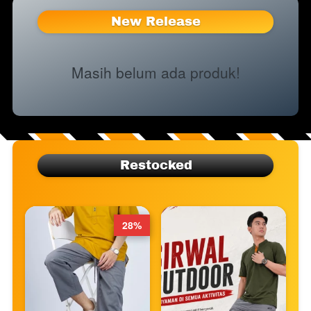
New Release
Masih belum ada produk!
Restocked
28%