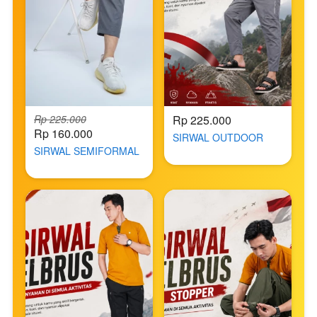
Rp 225.000
Rp 225.000
Rp 160.000
SIRWAL OUTDOOR
SIRWAL SEMIFORMAL