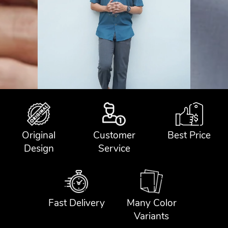
Original
Customer
Best Price
Design
Service
Fast Delivery
Many Color
Variants